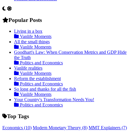
Popular Posts
Living in a box
Vanlife Moments
All the small things
Vanlife Moments
Goodhart's Law: When Conservation Metrics and GDP Hide
the Truth
Politics and Economics
Vanlife realities
Vanlife Moments
Reform the establishment
Politics and Economics
So long and thanks for all the fish
Vanlife Moments
Your Country's Transformation Needs You!
Politics and Economics
Top Tags
Economics
(10)
Modern Monetary Theory
(8)
MMT Explainers
(7)