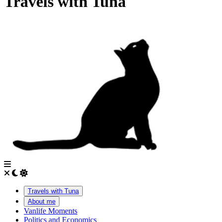
Travels with Tuna
Travels with Tuna
About me
Vanlife Moments
Politics and Economics