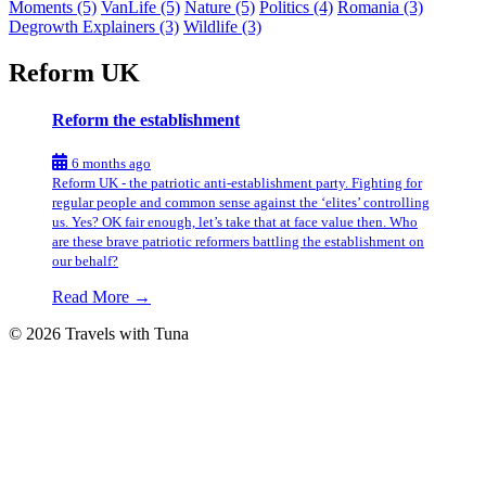
Moments
(5)
VanLife
(5)
Nature
(5)
Politics
(4)
Romania
(3)
Degrowth Explainers
(3)
Wildlife
(3)
Reform UK
Reform the establishment
6 months ago
Reform UK - the patriotic anti-establishment party. Fighting for
regular people and common sense against the ‘elites’ controlling
us. Yes? OK fair enough, let’s take that at face value then. Who
are these brave patriotic reformers battling the establishment on
our behalf?
Read More →
© 2026 Travels with Tuna