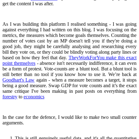
get the content I was after.
As I was building this platform I realised something - I was going
against everything I had written on this blog. I was focusing on the
metrics, the measures which become goals themselves. Counting the
number of votes cast by an MP doesn't tell you if they're doing a
good job, they might be carefully analysing and researching every
bill they vote on, or they could be blindly voting along party lines or
based on how they feel that day.
TheyWorkForYou make this exact
point themselves
- absence isn't necessarily indifference, it can even
be a form of protest. Vote-counts are a blunt tool. But a blunt tool is
still better than no tool if you know how to use it. We’re back at
Goodhart's Law
again - when a measure becomes a target, it stops
being a good measure. Swap GDP for vote counts and it’s the exact
same critique I've been making in past posts on everything from
forestry
to
economics
In the case for the defence, I would like to make two small counter
arguments.
This is still genuinely useful data, and it's all the quantitative