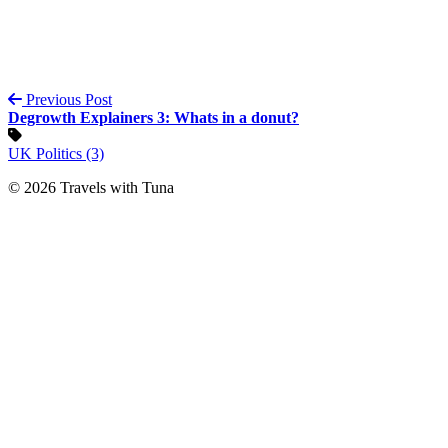
Previous Post
Degrowth Explainers 3: Whats in a donut?
UK Politics (3)
© 2026 Travels with Tuna