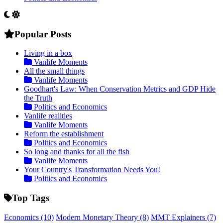
Popular Posts
Living in a box
Vanlife Moments
All the small things
Vanlife Moments
Goodhart's Law: When Conservation Metrics and GDP Hide
the Truth
Politics and Economics
Vanlife realities
Vanlife Moments
Reform the establishment
Politics and Economics
So long and thanks for all the fish
Vanlife Moments
Your Country's Transformation Needs You!
Politics and Economics
Top Tags
Economics
(10)
Modern Monetary Theory
(8)
MMT Explainers
(7)