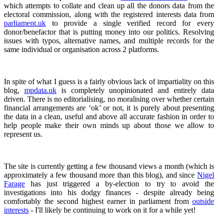
which attempts to collate and clean up all the donors data from the
electoral commission, along with the registered interests data from
parliament.uk
to provide a single verified record for every
donor/benefactor that is putting money into our politics. Resolving
issues with typos, alternative names, and multiple records for the
same individual or organisation across 2 platforms.
In spite of what I guess is a fairly obvious lack of impartiality on this
blog,
mpdata.uk
is completely unopinionated and entirely data
driven. There is no editorialising, no moralising over whether certain
financial arrangements are ‘ok’ or not, it is purely about presenting
the data in a clean, useful and above all accurate fashion in order to
help people make their own minds up about those we allow to
represent us.
The site is currently getting a few thousand views a month (which is
approximately a few thousand more than this blog), and since
Nigel
Farage
has just triggered a by-election to try to avoid the
investigations into his dodgy finances - despite already being
comfortably the second highest earner in parliament from
outside
interests
- I'll likely be continuing to work on it for a while yet!