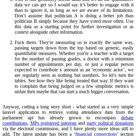
data we can get so I would say it’s better to engage with it
than to ignore it, as long as we are aware of its limitations.
Don’t assume that politician A is doing a better job than
politician B simply because they have voted more often. Use
this data as a starting point for further investigation or as
context alongside other information.
Fuck them. They're measuring us in exactly the same way,
passing targets down from the top based on generic, easily
quantifiable measures. Whether you're a teacher with a target
for the number of passing grades, a doctor with a minimum
number of appointments per day, or just a regular person
expected to contribute x amount as an ‘economic actor’, we
are regularly seen as nothing but numbers. So let's turn the
tables. See how they like being treated that way. If they want
to complain that being judged on a few simplistic metrics is
unfair then maybe that can start a much bigger conversation.
Anyway, cutting a long story short - what started as a very simple
laravel application to retrieve voting attendance data from the
parliament api has already grown to encompass
debate
contributions
,
MPs registered interests
and
party political donations
via the electoral commission, and I have plenty more ideas still to
add. The latest update has been a ‘
financial connections
’ section