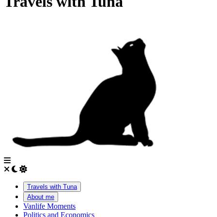
Travels with Tuna
Travels with Tuna
About me
Vanlife Moments
Politics and Economics