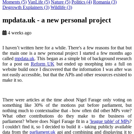
Moments
(5)
VanLife
(5)
Nature
(5)
Politics
(4)
Romania
(3)
Degrowth Explainers
(3)
Wildlife
(3)
mpdata.uk - a new personal project
4 weeks ago
I haven’t written here for a while. There's a few reasons for that but
the main one is a new personal project I started a few months ago
called
mpdata.uk
. This began as a simple bit of background research
for a post on
Reform UK
but ended up morphing into a full on
website build once I discovered that the information I was after was
not easily accessible, but that the APIs and other resources existed to
make it so.
There were articles at the time about Nigel Farage only voting on
something like 30% of the motions put before parliament, but
nothing much to contextualise that - how often did other MPs vote?
What other contributions do they make to the business of
parliament? Where does Nigel Farage fit in a
'league table' of MPs
?
I couldn't find it, so I decided to build it - taking publicly available
data from the
parliament.uk
api and combining and displaying it to