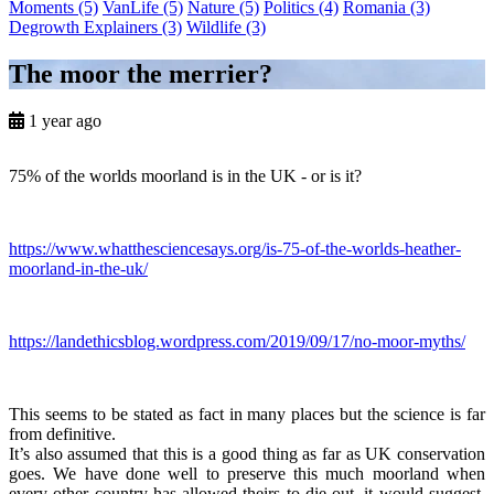
Moments
(5)
VanLife
(5)
Nature
(5)
Politics
(4)
Romania
(3)
Degrowth Explainers
(3)
Wildlife
(3)
The moor the merrier?
1 year ago
75% of the worlds moorland is in the UK - or is it?
https://www.whatthesciencesays.org/is-75-of-the-worlds-heather-
moorland-in-the-uk/
https://landethicsblog.wordpress.com/2019/09/17/no-moor-myths/
This seems to be stated as fact in many places but the science is far
from definitive.
It’s also assumed that this is a good thing as far as UK conservation
goes. We have done well to preserve this much moorland when
every other country has allowed theirs to die out, it would suggest.