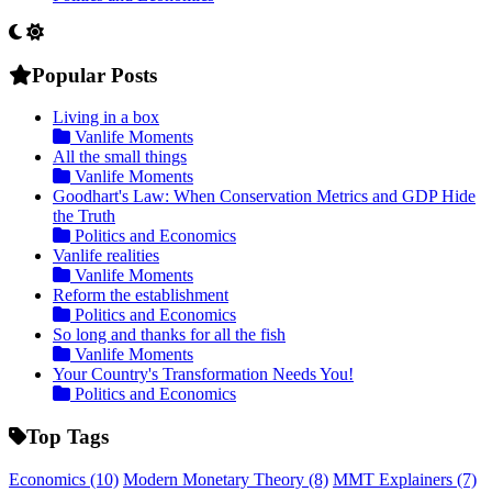
Popular Posts
Living in a box
Vanlife Moments
All the small things
Vanlife Moments
Goodhart's Law: When Conservation Metrics and GDP Hide
the Truth
Politics and Economics
Vanlife realities
Vanlife Moments
Reform the establishment
Politics and Economics
So long and thanks for all the fish
Vanlife Moments
Your Country's Transformation Needs You!
Politics and Economics
Top Tags
Economics
(10)
Modern Monetary Theory
(8)
MMT Explainers
(7)