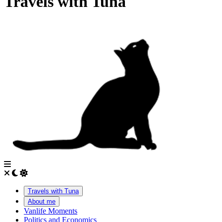
Travels with Tuna
Travels with Tuna
About me
Vanlife Moments
Politics and Economics