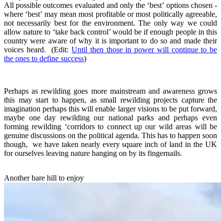
All possible outcomes evaluated and only the ‘best’ options chosen -
where ‘best’ may mean most profitable or most politically agreeable,
not necessarily best for the environment. The only way we could
allow nature to ‘take back control’ would be if enough people in this
country were aware of why it is important to do so and made their
voices heard. (Edit:
Until then those in power will continue to be
the ones to define success
)
Perhaps as rewilding goes more mainstream and awareness grows
this may start to happen, as small rewilding projects capture the
imagination perhaps this will enable larger visions to be put forward,
maybe one day rewilding our national parks and perhaps even
forming rewilding ‘corridors to connect up our wild areas will be
genuine discussions on the political agenda. This has to happen soon
though, we have taken nearly every square inch of land in the UK
for ourselves leaving nature hanging on by its fingernails.
Another bare hill to enjoy