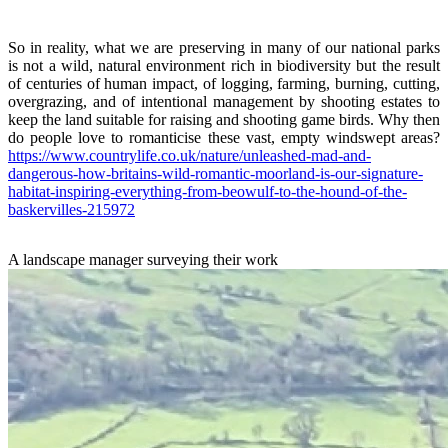
So in reality, what we are preserving in many of our national parks
is not a wild, natural environment rich in biodiversity but the result
of centuries of human impact, of logging, farming, burning, cutting,
overgrazing, and of intentional management by shooting estates to
keep the land suitable for raising and shooting game birds. Why then
do people love to romanticise these vast, empty windswept areas?
https://www.countrylife.co.uk/nature/unleashed-mad-and-
dangerous-how-britains-wild-romantic-moorland-is-our-signature-
habitat-inspiring-everything-from-beowulf-to-the-hound-of-the-
baskervilles-215972
A landscape manager surveying their work