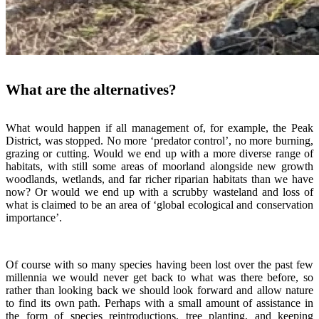
What are the alternatives?
What would happen if all management of, for example, the Peak
District, was stopped. No more ‘predator control’, no more burning,
grazing or cutting. Would we end up with a more diverse range of
habitats, with still some areas of moorland alongside new growth
woodlands, wetlands, and far richer riparian habitats than we have
now? Or would we end up with a scrubby wasteland and loss of
what is claimed to be an area of ‘global ecological and conservation
importance’.
Of course with so many species having been lost over the past few
millennia we would never get back to what was there before, so
rather than looking back we should look forward and allow nature
to find its own path. Perhaps with a small amount of assistance in
the form of species reintroductions, tree planting, and keeping