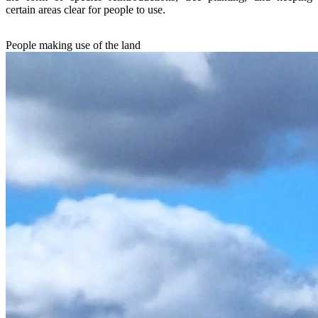
certain areas clear for people to use.
People making use of the land