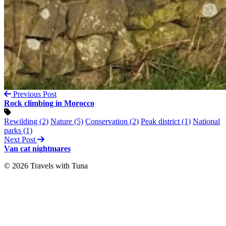
Previous Post
Rock climbing in Morocco
Rewilding (2)
Nature (5)
Conservation (2)
Peak district (1)
National
parks (1)
Next Post
Van cat nightmares
© 2026 Travels with Tuna