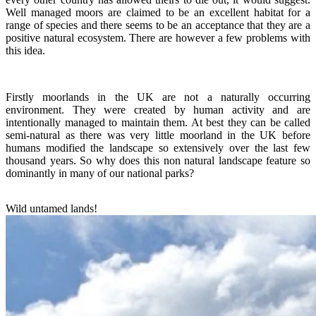
Well managed moors are claimed to be an excellent habitat for a
range of species and there seems to be an acceptance that they are a
positive natural ecosystem. There are however a few problems with
this idea.
Firstly moorlands in the UK are not a naturally occurring
environment. They were created by human activity and are
intentionally managed to maintain them. At best they can be called
semi-natural as there was very little moorland in the UK before
humans modified the landscape so extensively over the last few
thousand years. So why does this non natural landscape feature so
dominantly in many of our national parks?
Wild untamed lands!