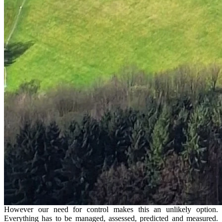
However our need for control makes this an unlikely option.
Everything has to be managed, assessed, predicted and measured.