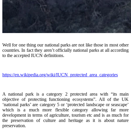
Well for one thing our national parks are not like those in most other
countries. In fact they aren’t officially national parks at all according
to the accepted IUCN definitions.
https://en.wikipedia.org/wiki/IUCN_protected_area_categories
A national park is a category 2 protected area with “its main
objective of protecting functioning ecosystems”. All of the UK
‘national parks’ are category 5 or ‘protected landscape or seascape’
which is a much more flexible category allowing far more
development in terms of agriculture, tourism etc and is as much for
the preservation of culture and heritage as it is about nature
preservation.